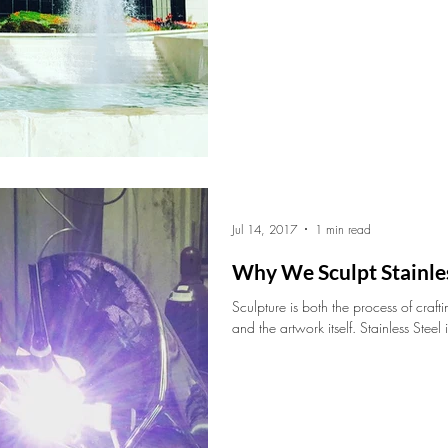
Jul 14, 2017
1 min read
Why We Sculpt Stainles
Sculpture is both the process of craft
and the artwork itself. Stainless Steel i