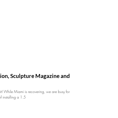
ation, Sculpture Magazine and
hit! While Miami is recovering, we are busy for
 installing a 1.5