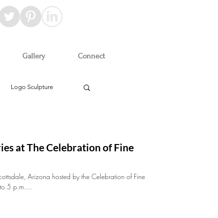
Gallery
Connect
Logo Sculpture
ies at The Celebration of Fine
cottsdale, Arizona hosted by the Celebration of Fine
to 5 p.m....