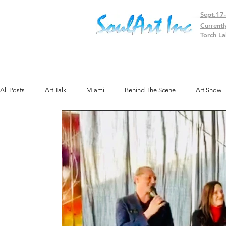
Sept.17
Currentl
Torch La
All Posts
Art Talk
Miami
Behind The Scene
Art Show
Public Art
Texas
Gallery
Colorado
Exhibit