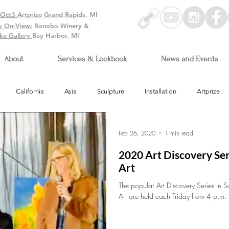
-Oct3
Artprize Grand Rapids, MI
y On-View:
Bonobo Winery &
ke Gallery
Bay Harbor, MI
About
Services & Lookbook
News and Events
California
Asia
Sculpture
Installation
Artprize
Arizona
Feb 26, 2020
1 min read
2020 Art Discovery Ser
Art
The popular Art Discovery Series in S
Art are held each Friday from 4 p.m. 