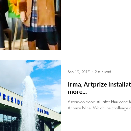
Sep 19, 2017
2 min read
Irma, Artprize Install
more...
Ascension stood still after Hurricane 
Artprize Nine. Watch the challenge of