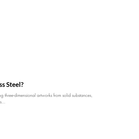
s Steel?
ing three-dimensional artworks from solid substances,
s...