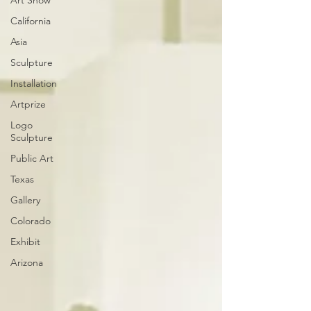
Art Show
California
Asia
Sculpture
Installation
Artprize
Logo
Sculpture
Public Art
Texas
Gallery
Colorado
Exhibit
Arizona