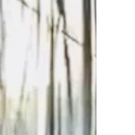
The show kicks off on Friday, January 14, 2022 for a
Special Sneak Preview invitation-only event before it
opens to the public on January...