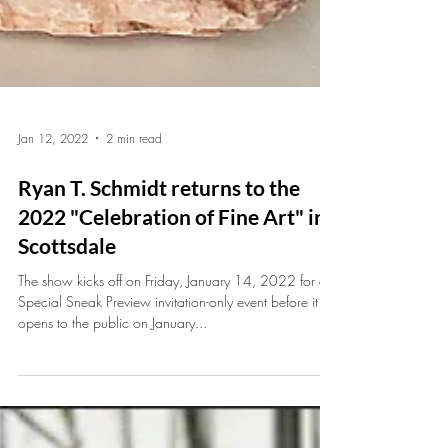
Jan 12, 2022
2 min read
Ryan T. Schmidt returns to the
2022 "Celebration of Fine Art" in
Scottsdale