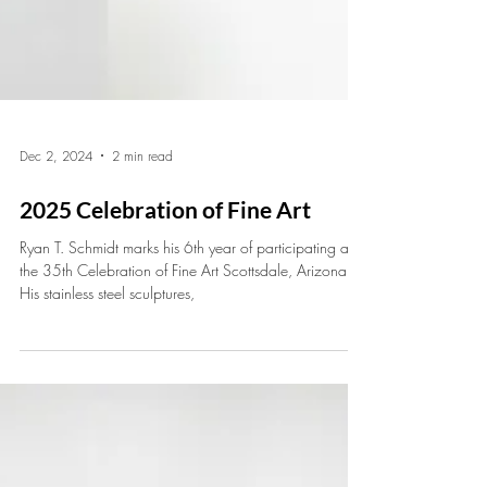
Dec 2, 2024
2 min read
2025 Celebration of Fine Art
Ryan T. Schmidt marks his 6th year of participating at
the 35th Celebration of Fine Art Scottsdale, Arizona.
His stainless steel sculptures,