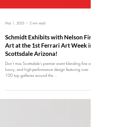
Mar 1, 2025
2 min read
Schmidt Exhibits with Nelson Fine
Art at the 1st Ferrari Art Week in
Scottsdale Arizona!
Don’t miss Scottsdale’s premier event blending fine art,
luxury, and high-performance design featuring over
100 top galleries around the…