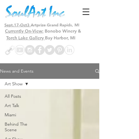
Sept.17-Oct3
Artprize Grand Rapids, MI
Currently On-View:
Bonobo Winery &
Torch Lake Gallery
Bay Harbor, MI
News and Events
Art Show
All Posts
Art Talk
Miami
Behind The
Scene