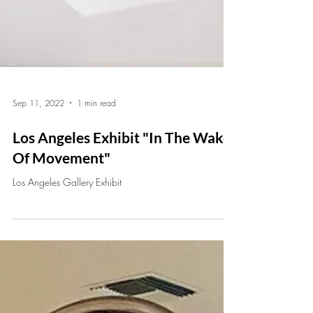
Sep 11, 2022
1 min read
Los Angeles Exhibit "In The Wake
Of Movement"
Los Angeles Gallery Exhibit