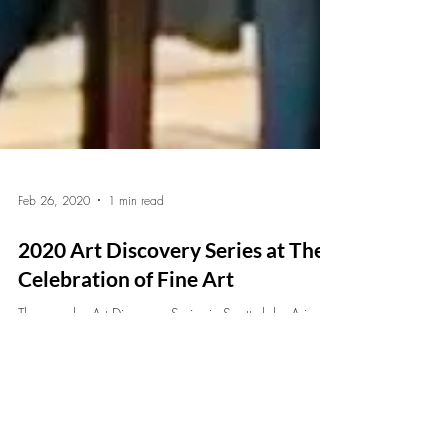
Feb 26, 2020
1 min read