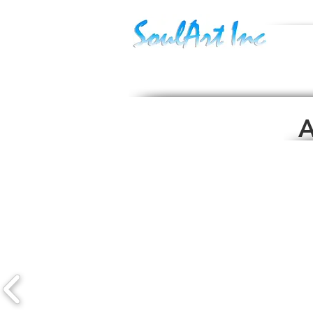
Sept.17
Currentl
Torch La
A