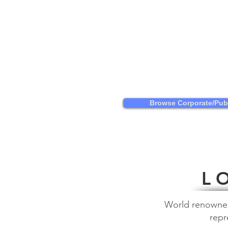
Browse Corporate/Publ
L O
World renowned a
repr