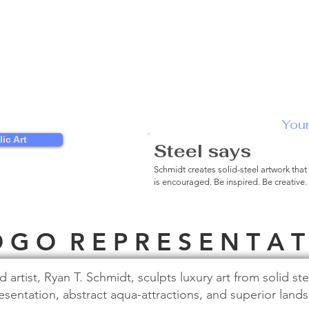
You
ic Art
Steel says
Engag
Schmidt creates solid-steel artwork that
is encouraged. Be inspired. Be creative.
 G O R E P R E S E N T A T
rtist, Ryan T. Schmidt, sculpts luxury art from solid ste
esentation, abstract aqua-attractions, and superior land