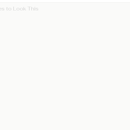
s to Look This