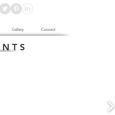
Gallery
Connect
 N T S