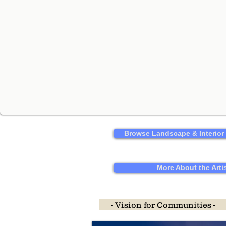
Browse Landscape & Interior
More About the Arti
- Vision for Communities -