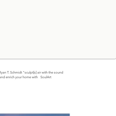
yan T. Schmidt "sculpt[s]
air with the sound
 and enrich your home with
SoulArt
©