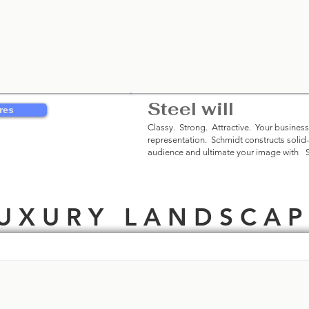
Steel will
Be Rem
res
Classy. Strong. Attractive. Your business
representation. Schmidt constructs solid
audience and ultimate your image with
©
U X U R Y L A N D S C A P 