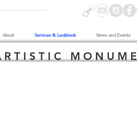
-Oct3
Artprize Grand Rapids, MI
y On-View:
Bonobo Winery &
ke Gallery
Bay Harbor, MI
About
Services & Lookbook
News and Events
 R T I S T I C M O N U M E