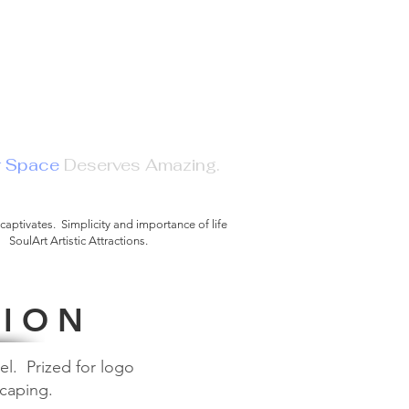
r Space
Deserves Amazing.
e and Reflect.
 captivates. Simplicity and importance of life
SoulArt Artistic Attractions.
©
 I O N
el. Prized for logo
scaping.