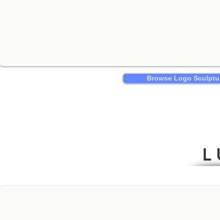
Browse Logo Sculptu
L 