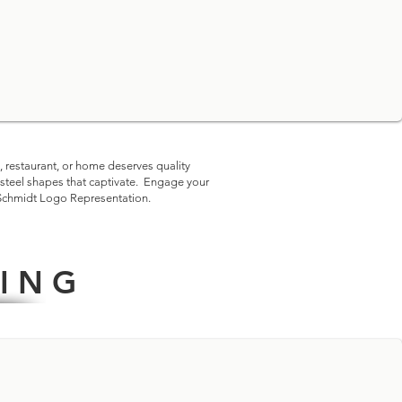
embered.
, restaurant, or home deserves quality
-steel shapes that captivate. Engage your
Schmidt Logo Representation
.
I N G