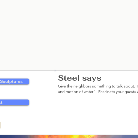
Steel says
Classy.​
 Sculptures
Give the neighbors something to talk about. R
and motion of water"
. Fascinate your guests
st