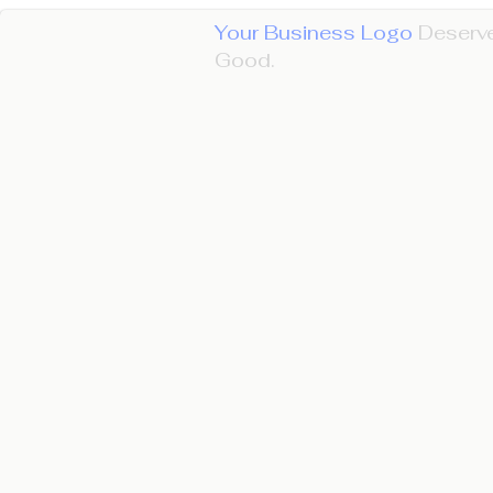
Your Business Logo
Deserve
Good.​