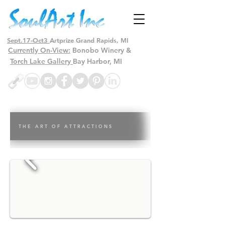
Sept.17-Oct3
Artprize Grand Rapids, MI
Currently On-View:
Bonobo Winery &
Torch Lake Gallery
Bay Harbor, MI
T H E A R T O F A T T R A C T I O N S