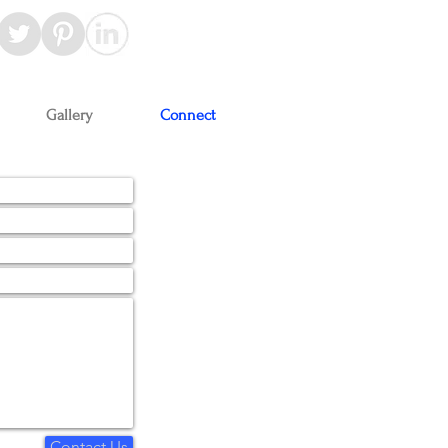
Gallery
Connect
Contact Us