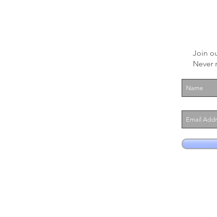
Join ou
Never 