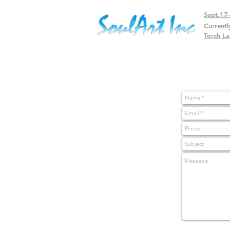
Sept.17
Currentl
Torch La