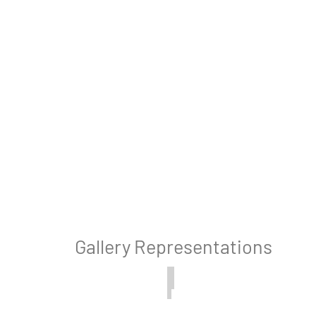
Gallery Representations
, California
Bridgehampton, New York
The
White