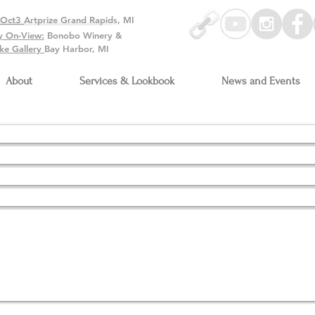
-Oct3
Artprize Grand Rapids, MI
y On-View:
Bonobo Winery &
ke Gallery
Bay Harbor, MI
About
Services & Lookbook
News and Events