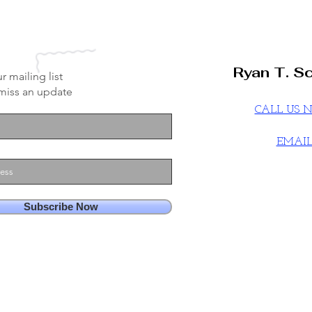
Ryan T. Sc
r mailing list
miss an update
CALL US
EMAI
Subscribe Now