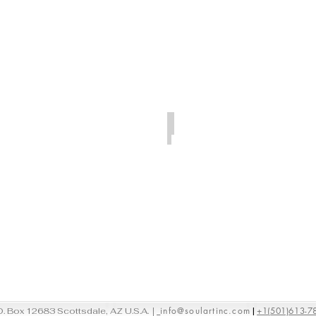
Room
Gallery
at
Bridgehampton,
New
York
Los Angeles, California
Artspace
Warehouse
Los
Angeles,
California
|
info@soulartinc.com
+1(501)613-7
O. Box 12683 Scottsdale, AZ U.S.A.
|