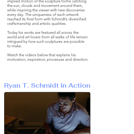
implied motion of the sculpture forms catching
the sun, clouds and movement around them,
while inspiring the viewer with new discoveries
every day. The uniqueness of each artwork
reached its final form with Schmidt’s diversified
craftsmanship and artistic qualities.
Today his works are featured all across the
world and art lovers from all walks of life remain
intrigued by how such sculptures are possible
to make.
Watch the videos below that explains his
motivation, inspiration, processes and direction.
Ryan T. Schmidt in Action