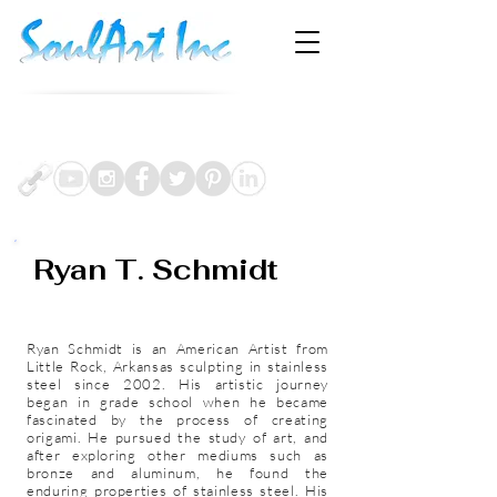
Sept.17-Oct3
Artprize Grand Rapids, MI
Currently On-View:
Bonobo Winery &
Torch Lake Gallery
Bay Harbor, MI
Ryan T. Schmidt
Artist b.1980 U.S.A
Ryan Schmidt is an American Artist from
Little Rock, Arkansas sculpting in stainless
steel since 2002. His artistic journey
began in grade school when he became
fascinated by the process of creating
origami. He pursued the study of art, and
after exploring other mediums such as
bronze and aluminum, he found the
enduring properties of stainless steel. His