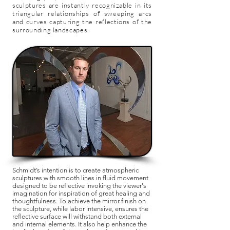
sculptures are instantly recognizable in its
triangular relationships of sweeping arcs
and curves capturing the reflections of the
surrounding landscapes.
Schmidt’s intention is to create atmospheric
sculptures with smooth lines in fluid movement
designed to be reflective invoking the viewer's
imagination for inspiration of great healing and
thoughtfulness. To achieve the mirror-finish on
the sculpture, while labor intensive, ensures the
reflective surface will withstand both external
and internal elements. It also help enhance the