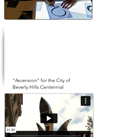
"Ascension" for the City of
Beverly Hills Centennial