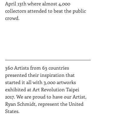
April 13th where almost 4,000 
collectors attended to beat the public 
crowd.  
360 Artists from 63 countries 
presented their inspiration that 
started it all with 3,000 artworks 
exhibited at Art Revolution Taipei 
2017. We are proud to have our Artist, 
Ryan Schmidt, represent the United 
States.