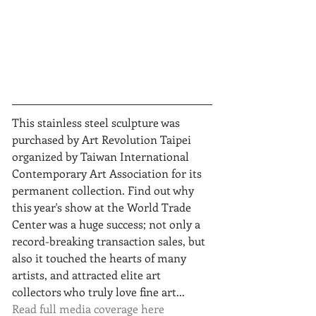
This stainless steel sculpture was 
purchased by Art Revolution Taipei 
organized by Taiwan International 
Contemporary Art Association for its 
permanent collection. Find out why 
this year's show at the World Trade 
Center was a huge success; not only a 
record-breaking transaction sales, but 
also it touched the hearts of many 
artists, and attracted elite art 
collectors who truly love fine art... 
Read full media coverage here