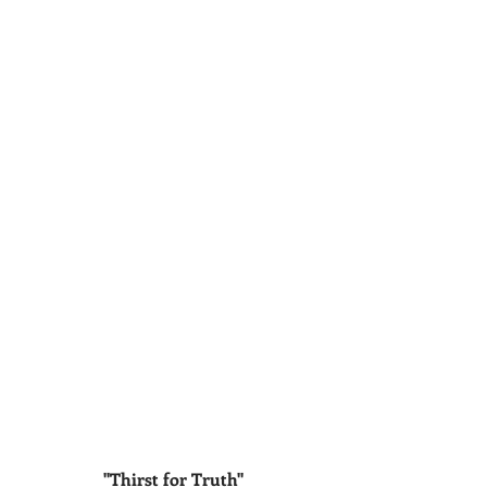
"Thirst for Truth"