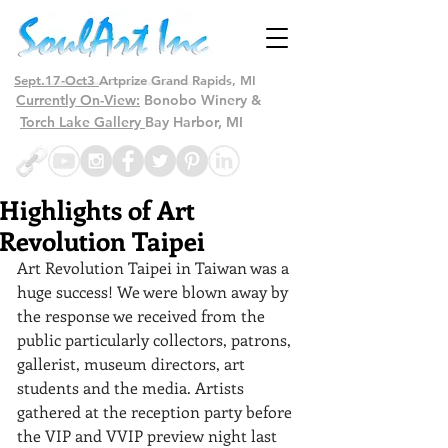
Sept.17-Oct3
Artprize Grand Rapids, MI
Currently On-View:
Bonobo Winery &
Torch Lake Gallery
Bay Harbor, MI
Highlights of Art
Revolution Taipei
Art Revolution Taipei in Taiwan was a 
huge success! We were blown away by 
the response we received from the 
public particularly collectors, patrons, 
gallerist, museum directors, art 
students and the media. Artists 
gathered at the reception party before 
the VIP and VVIP preview night last 