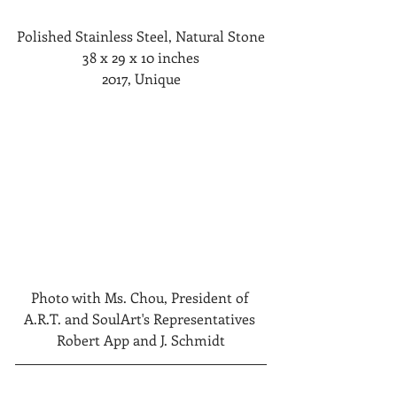
Polished Stainless Steel, Natural Stone
38 x 29 x 10 inches
2017, Unique
Photo with Ms. Chou, President of 
A.R.T. and SoulArt's Representatives 
Robert App and J. Schmidt