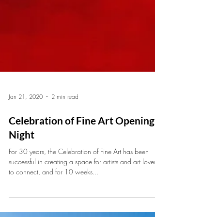
Jan 21, 2020
2 min read
Celebration of Fine Art Opening
Night