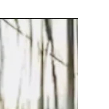
Artist, Ryan T. Schmidt, has been featured once again
at the 74th International Institute of Welding Assembly
and International...