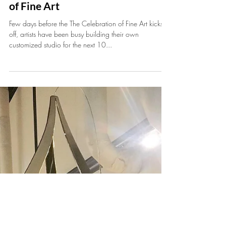
Jan 10, 2020
1 min read
Kicking off the 30th Celebration
of Fine Art
Few days before the The Celebration of Fine Art kicks
off, artists have been busy building their own
customized studio for the next 10...