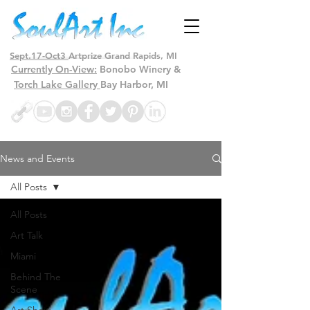
Sept.17-Oct3
Artprize Grand Rapids, MI
Currently On-View:
Bonobo Winery &
Torch Lake Gallery
Bay Harbor, MI
News and Events
All Posts
All Posts
Art Talk
Miami
Behind The
Scene