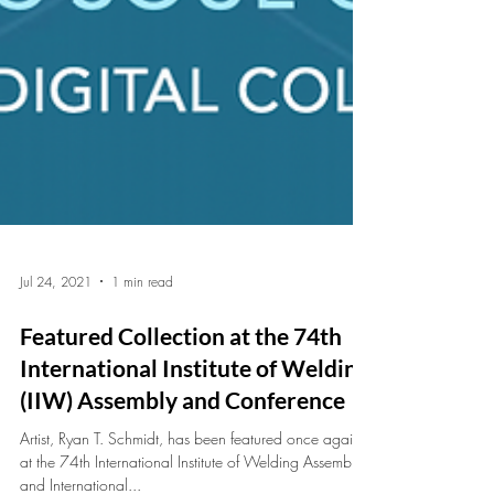
Jul 24, 2021
1 min read
Featured Collection at the 74th
International Institute of Welding
(IIW) Assembly and Conference