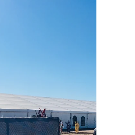
For 30 years, the Celebration of Fine Art has been
successful in creating a space for artists and art lovers
to connect, and for 10 weeks...