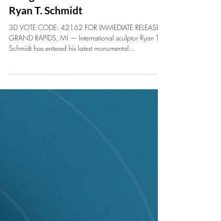
Discover Monumental Sculpture
“Tango Rosso” at ArtPrize 2025 by
Ryan T. Schmidt
3D VOTE CODE: 42162 FOR IMMEDIATE RELEASE
GRAND RAPIDS, MI — International sculptor Ryan T.
Schmidt has entered his latest monumental...