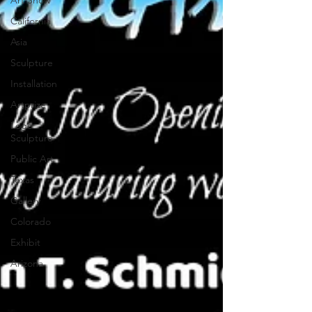
Art Show
California
Asia
Sculpture
Installation
Artprize
Logo
Sculpture
Public Art
Texas
Gallery
Colorado
Exhibit
Arizona