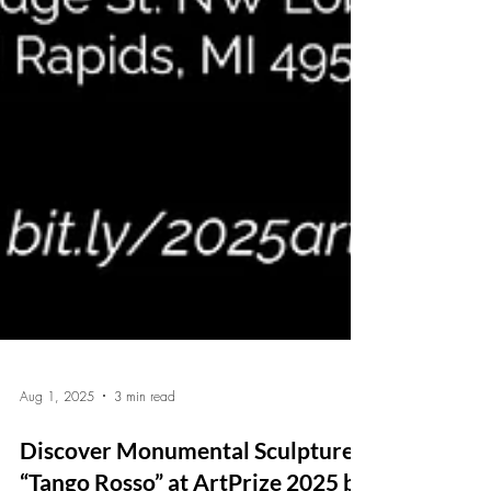
Aug 1, 2025
3 min read