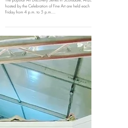
Feb 26, 2020
1 min read
2020 Art Discovery Series at The
Celebration of Fine Art
The popular Art Discovery Series in Scottsdale, Arizona
hosted by the Celebration of Fine Art are held each
Friday from 4 p.m. to 5 p.m....