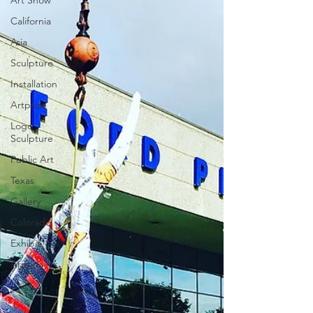
Art Show
California
Asia
Sculpture
Installation
Artprize
Logo
Sculpture
Public Art
Texas
Gallery
Colorado
Exhibit
Arizona