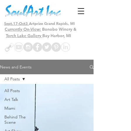
Sept.17-Oct3
Artprize Grand Rapids, MI
Currently On-View:
Bonobo Winery &
Torch Lake Gallery
Bay Harbor, MI
News and Events
All Posts
All Posts
Art Talk
Miami
Behind The
Scene