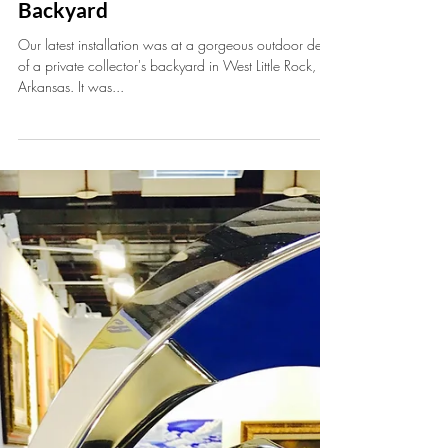
Jun 26, 2017
1 min read
Installation at Private Collector's
Backyard
Our latest installation was at a gorgeous outdoor deck
of a private collector's backyard in West Little Rock,
Arkansas. It was...