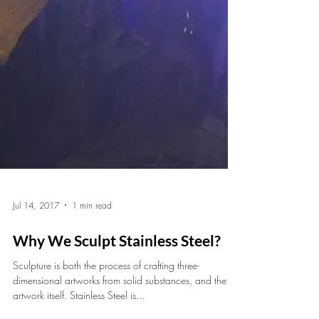
Jul 14, 2017
1 min read
Why We Sculpt Stainless Steel?