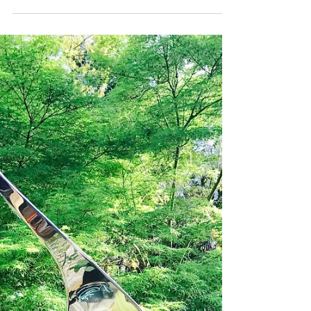
Sculpture is both the process of crafting three-
dimensional artworks from solid substances, and the
artwork itself. Stainless Steel is...