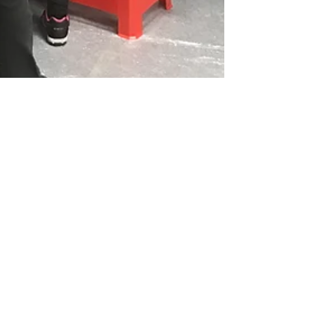
Apr 13, 2017
1 min read