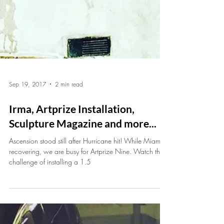
Sep 19, 2017
2 min read
Irma, Artprize Installation,
Sculpture Magazine and more...
Ascension stood still after Hurricane hit! While Miami is
recovering, we are busy for Artprize Nine. Watch the
challenge of installing a 1.5