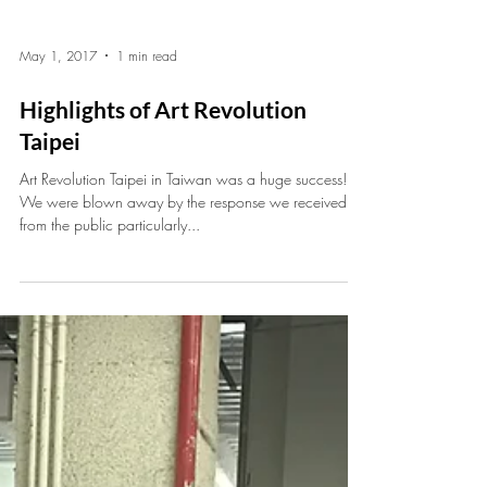
May 1, 2017
1 min read
Highlights of Art Revolution
Taipei
Art Revolution Taipei in Taiwan was a huge success!
We were blown away by the response we received
from the public particularly...