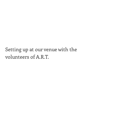
Setting up at our venue with the 
volunteers of A.R.T.
Tags: