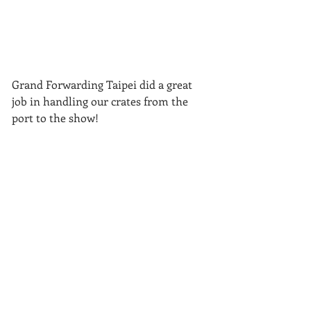
Grand Forwarding Taipei did a great 
job in handling our crates from the 
port to the show!