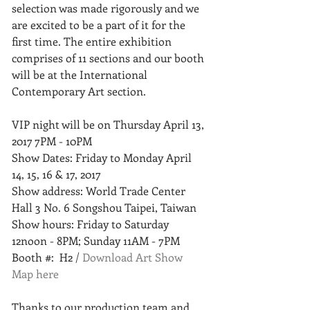
selection was made rigorously and we 
are excited to be a part of it for the 
first time. The entire exhibition 
comprises of 11 sections and our booth 
will be at the International 
Contemporary Art section. 
VIP night will be on Thursday April 13, 
2017 7PM - 10PM
Show Dates: Friday to Monday April 
14, 15, 16 & 17, 2017 
Show address: World Trade Center 
Hall 3 No. 6 Songshou Taipei, Taiwan 
Show hours: Friday to Saturday 
12noon - 8PM; Sunday 11AM - 7PM
Booth #:  H2 / 
Download Art Show 
Map here
Thanks to our production team and 