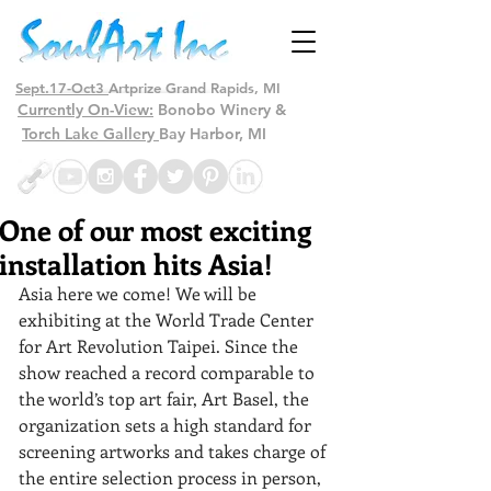
Sept.17-Oct3
Artprize Grand Rapids, MI
Currently On-View:
Bonobo Winery &
Torch Lake Gallery
Bay Harbor, MI
One of our most exciting
installation hits Asia!
Asia here we come! We will be 
exhibiting at the World Trade Center 
for Art Revolution Taipei. Since the 
show reached a record comparable to 
the world’s top art fair, Art Basel, the 
organization sets a high standard for 
screening artworks and takes charge of 
the entire selection process in person, 