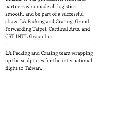
partners who made all logistics 
smooth, and be part of a successful 
show! LA Packing and Crating, Grand 
Forwarding Taipei, Cardinal Arts, and 
CST INT'L Group Inc. 
LA Packing and Crating team wrapping 
up the sculptures for the international 
flight to Taiwan.