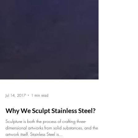
Jul 14, 2017
1 min read
Why We Sculpt Stainless Steel?
Sculpture is both the process of crafting three-