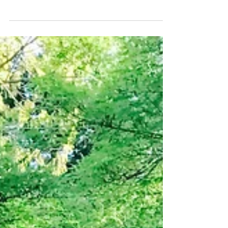
dimensional artworks from solid substances, and the
artwork itself. Stainless Steel is...