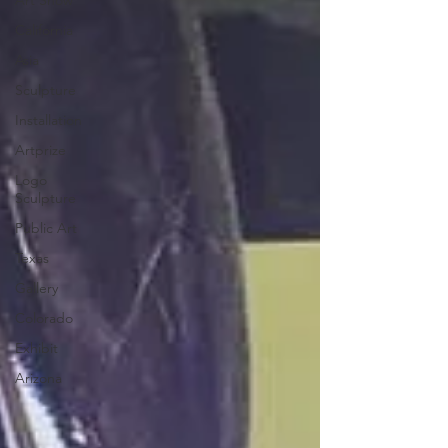
Art Show
California
Asia
Sculpture
Installation
Artprize
Logo
Sculpture
Public Art
Texas
Gallery
Colorado
Exhibit
Arizona