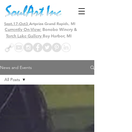
Sept.17-Oct3
Artprize Grand Rapids, MI
Currently On-View:
Bonobo Winery &
Torch Lake Gallery
Bay Harbor, MI
News and Events
All Posts
All Posts
Art Talk
Miami
Behind The
Scene