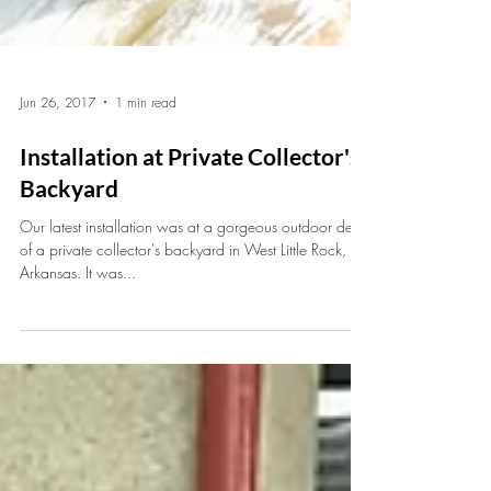
Jun 26, 2017
1 min read
Installation at Private Collector's
Backyard
Our latest installation was at a gorgeous outdoor deck
of a private collector's backyard in West Little Rock,
Arkansas. It was...