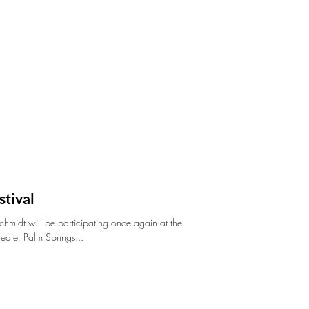
stival
midt will be participating once again at the
reater Palm Springs...