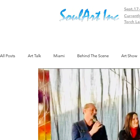
Sept.17
Currentl
Torch La
All Posts
Art Talk
Miami
Behind The Scene
Art Show
Public Art
Texas
Gallery
Colorado
Exhibit