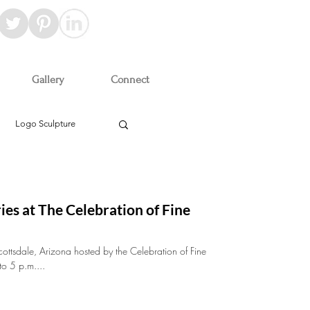
Gallery
Connect
Logo Sculpture
ies at The Celebration of Fine
cottsdale, Arizona hosted by the Celebration of Fine
to 5 p.m....