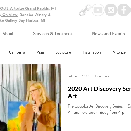
-Oct3
Artprize Grand Rapids, MI
y On-View:
Bonobo Winery &
ke Gallery
Bay Harbor, MI
About
Services & Lookbook
News and Events
California
Asia
Sculpture
Installation
Artprize
Arizona
Feb 26, 2020
1 min read
2020 Art Discovery Ser
Art
The popular Art Discovery Series in S
Art are held each Friday from 4 p.m. 