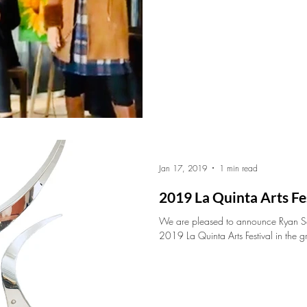
Jan 17, 2019
1 min read
2019 La Quinta Arts Fe
We are pleased to announce Ryan Sch
2019 La Quinta Arts Festival in the g