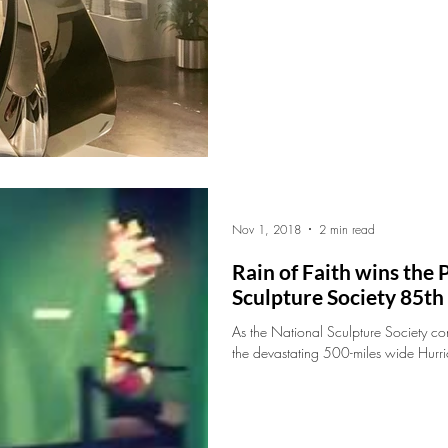
Nov 1, 2018
2 min read
Rain of Faith wins the
Sculpture Society 85t
As the National Sculpture Society c
the devastating 500-miles wide Hurri