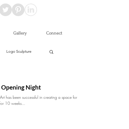
Gallery
Connect
Logo Sculpture
t Opening Night
 Art has been successful in creating a space for
 for 10 weeks...