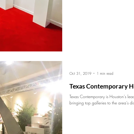
Oct 31, 2019
1 min read
Texas Contemporary H
Texas Contemporary is Houston’s lea
bringing top galleries to the area’s di