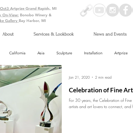
-Oct3
Artprize Grand Rapids, MI
y On-View:
Bonobo Winery &
ke Gallery
Bay Harbor, MI
About
Services & Lookbook
News and Events
California
Asia
Sculpture
Installation
Artprize
Arizona
Jan 21, 2020
2 min read
Celebration of Fine Ar
For 30 years, the Celebration of Fine
artists and art lovers to connect, and