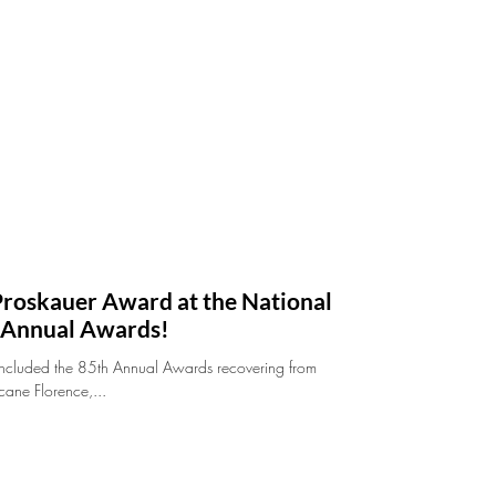
 Proskauer Award at the National
h Annual Awards!
oncluded the 85th Annual Awards recovering from
cane Florence,...