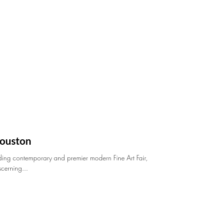
ouston
ding contemporary and premier modern Fine Art Fair,
scerning...