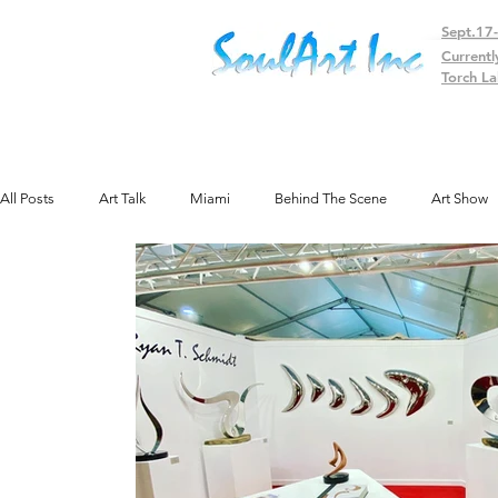
Sept.17
Currentl
Torch La
All Posts
Art Talk
Miami
Behind The Scene
Art Show
Public Art
Texas
Gallery
Colorado
Exhibit