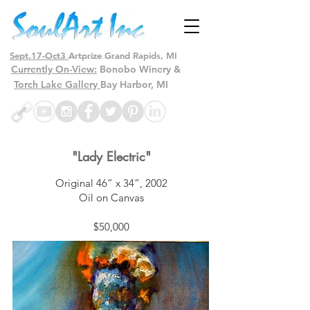
Sept.17-Oct3
Artprize Grand Rapids, MI
Currently On-View:
Bonobo Winery &
Torch Lake Gallery
Bay Harbor, MI
"Lady Electric"
Original 46” x 34”, 2002
Oil on Canvas
$50,000