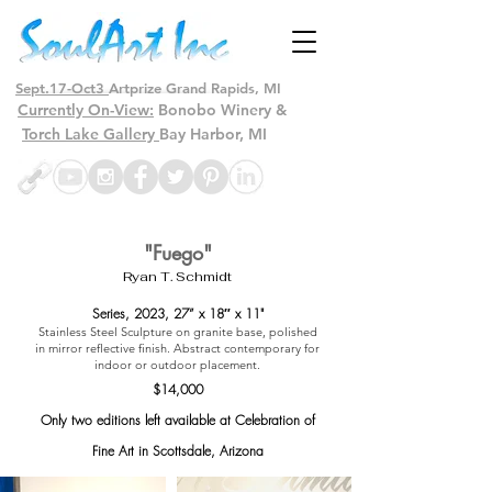
Sept.17-Oct3
Artprize Grand Rapids, MI
Currently On-View:
Bonobo Winery &
Torch Lake Gallery
Bay Harbor, MI
"Fuego"
Ryan T. Schmidt
Series, 2023
, 27” x 18″ x 11"
Stainless Steel Sculpture on granite base, polished
in mirror reflective finish. Abstract contemporary for
indoor or outdoor placement.
$14,000
Only two editions left available at Celebration of
Fine Art in Scottsdale, Arizona