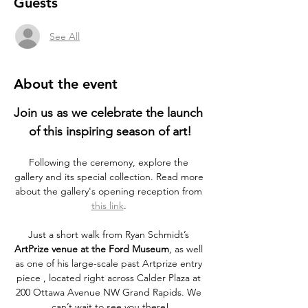
Guests
See All
About the event
Join us as we celebrate the launch 
of this inspiring season of art!
Following the ceremony, explore the 
gallery and its special collection. Read more 
about the gallery's opening reception from 
this link
. 
Just a short walk from Ryan Schmidt’s 
ArtPrize venue at the Ford Museum
, as well 
as one of his large-scale past Artprize entry 
piece , located right across Calder Plaza at 
200 Ottawa Avenue NW Grand Rapids. We 
can’t wait to see you there!