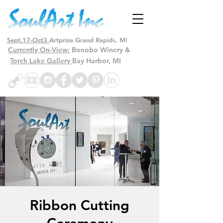
Sept.17-Oct3
Artprize Grand Rapids, MI
Currently On-View:
Bonobo Winery &
Torch Lake Gallery
Bay Harbor, MI
Ribbon Cutting