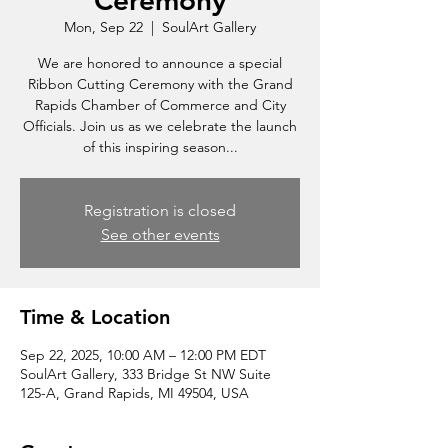
Ceremony
Mon, Sep 22
  |  
SoulArt Gallery
We are honored to announce a special
Ribbon Cutting Ceremony with the Grand
Rapids Chamber of Commerce and City
Officials. Join us as we celebrate the launch
of this inspiring season...
Registration is closed
See other events
Time & Location
Sep 22, 2025, 10:00 AM – 12:00 PM EDT
SoulArt Gallery, 333 Bridge St NW Suite
125-A, Grand Rapids, MI 49504, USA